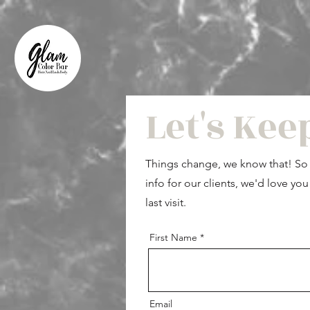
Let's Kee
Things change, we know that! So i
info for our clients, we'd love y
last visit.
First Name
Email