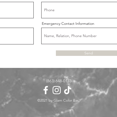
Emergency Contact Information
Send
(863) 648-0133
©2021 by Glam Color Bar.