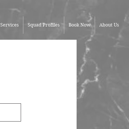
Services
Squad Profiles
Book Now
About Us