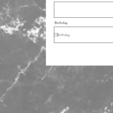
Birthday