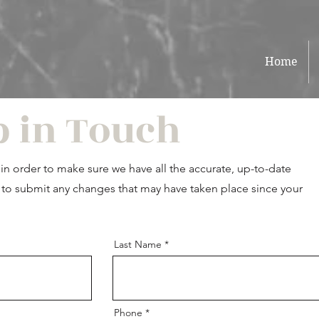
Home
p in Touch
n order to make sure we have all the accurate, up-to-date
ou to submit any changes that may have taken place since your
Last Name
Phone